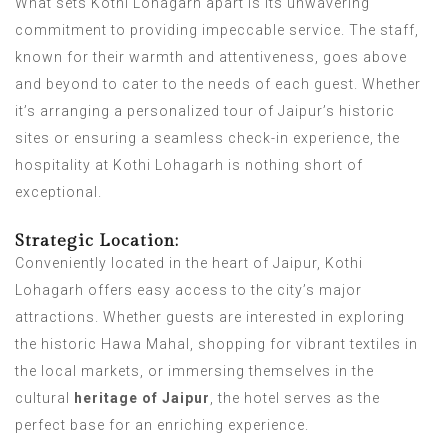
What sets Kothi Lohagarh apart is its unwavering
commitment to providing impeccable service. The staff,
known for their warmth and attentiveness, goes above
and beyond to cater to the needs of each guest. Whether
it’s arranging a personalized tour of Jaipur’s historic
sites or ensuring a seamless check-in experience, the
hospitality at Kothi Lohagarh is nothing short of
exceptional.
Strategic Location:
Conveniently located in the heart of Jaipur, Kothi
Lohagarh offers easy access to the city’s major
attractions. Whether guests are interested in exploring
the historic Hawa Mahal, shopping for vibrant textiles in
the local markets, or immersing themselves in the
cultural
heritage of Jaipur
, the hotel serves as the
perfect base for an enriching experience.