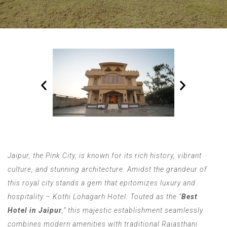
Jaipur, the Pink City, is known for its rich history, vibrant
culture, and stunning architecture. Amidst the grandeur of
this royal city stands a gem that epitomizes luxury and
hospitality – Kothi Lohagarh Hotel. Touted as the “
Best
Hotel in Jaipur
,” this majestic establishment seamlessly
combines modern amenities with traditional Rajasthani