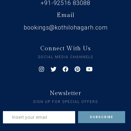
+91-92516 83088
Email
bookings@kothilohagarh.com
Connect With Us
SOCIAL MEDIA CHANNELS
Newsletter
SIGN UP FOR SPECIAL OFFERS