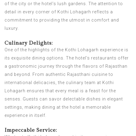
of the city or the hotel’s lush gardens. The attention to
detail in every corner of Kothi Lohagarh reflects a
commitment to providing the utmost in comfort and
luxury.
Culinary Delights:
One of the highlights of the Kothi Lohagarh experience is
its exquisite dining options. The hotel’s restaurants offer
a gastronomic journey through the flavors of Rajasthan
and beyond. From authentic Rajasthani cuisine to
international delicacies, the culinary team at Kothi
Lohagarh ensures that every meal is a feast for the
senses. Guests can savor delectable dishes in elegant
settings, making dining at the hotel a memorable
experience in itself.
Impeccable Service: