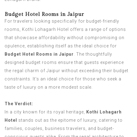
Budget Hotel Rooms in Jaipur
For travelers looking specifically for budget-friendly
rooms, Kothi Lohagarh Hotel offers a range of options
that showcase affordability without compromising on
opulence, establishing itself as the ideal choice for
Budget Hotel Rooms in Jaipur
. The thoughtfully
designed budget rooms ensure that guests experience
the regal charm of Jaipur without exceeding their budget
constraints. It’s an ideal choice for those who seek a
taste of luxury on a more modest scale.
The Verdict:
In a city known for its royal heritage,
Kothi Lohagarh
Hotel
stands out as the epitome of luxury, catering to
families, couples, business travelers, and budget-
conscious guests alike. From the regal architecture to