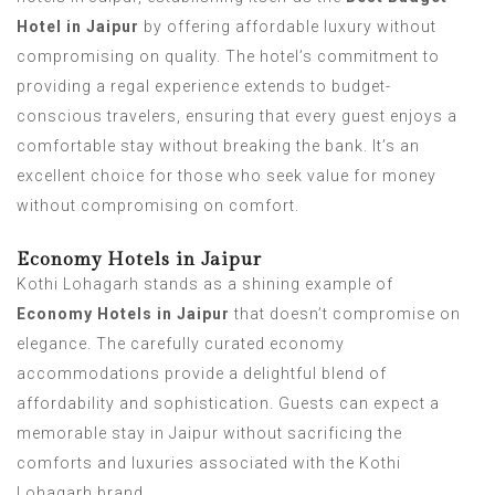
Hotel in Jaipur
by offering affordable luxury without
compromising on quality. The hotel’s commitment to
providing a regal experience extends to budget-
conscious travelers, ensuring that every guest enjoys a
comfortable stay without breaking the bank. It’s an
excellent choice for those who seek value for money
without compromising on comfort.
Economy Hotels in Jaipur
Kothi Lohagarh stands as a shining example of
Economy Hotels in Jaipur
that doesn’t compromise on
elegance. The carefully curated economy
accommodations provide a delightful blend of
affordability and sophistication. Guests can expect a
memorable stay in Jaipur without sacrificing the
comforts and luxuries associated with the Kothi
Lohagarh brand.