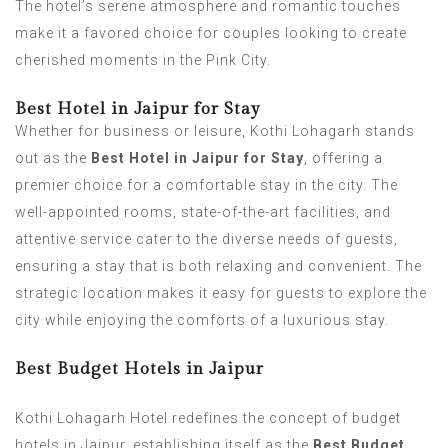
The hotel’s serene atmosphere and romantic touches
make it a favored choice for couples looking to create
cherished moments in the Pink City.
Best Hotel in Jaipur for Stay
Whether for business or leisure, Kothi Lohagarh stands
out as the
Best Hotel in Jaipur for Stay
, offering a
premier choice for a comfortable stay in the city. The
well-appointed rooms, state-of-the-art facilities, and
attentive service cater to the diverse needs of guests,
ensuring a stay that is both relaxing and convenient. The
strategic location makes it easy for guests to explore the
city while enjoying the comforts of a luxurious stay.
Best Budget Hotels in Jaipur
Kothi Lohagarh Hotel redefines the concept of budget
hotels in Jaipur, establishing itself as the
Best Budget