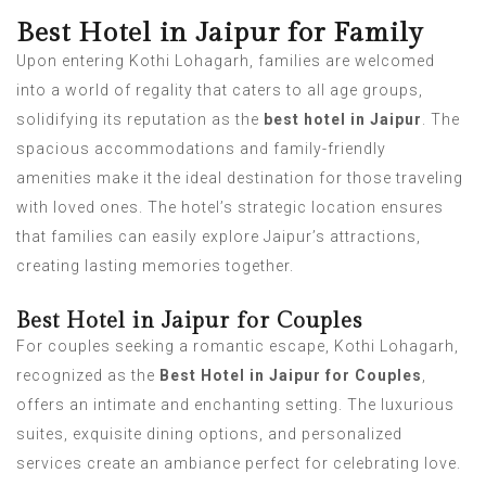
Best Hotel in Jaipur for Family
Upon entering Kothi Lohagarh, families are welcomed
into a world of regality that caters to all age groups,
solidifying its reputation as the
best hotel in Jaipur
. The
spacious accommodations and family-friendly
amenities make it the ideal destination for those traveling
with loved ones. The hotel’s strategic location ensures
that families can easily explore Jaipur’s attractions,
creating lasting memories together.
Best Hotel in Jaipur for Couples
For couples seeking a romantic escape, Kothi Lohagarh,
recognized as the
Best Hotel in Jaipur for Couples
,
offers an intimate and enchanting setting. The luxurious
suites, exquisite dining options, and personalized
services create an ambiance perfect for celebrating love.