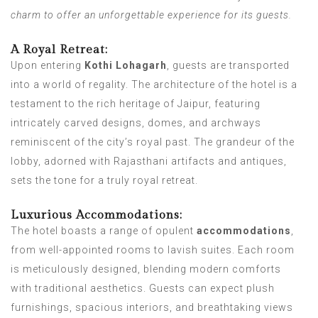
charm to offer an unforgettable experience for its guests.
A Royal Retreat:
Upon entering
Kothi Lohagarh
, guests are transported
into a world of regality. The architecture of the hotel is a
testament to the rich heritage of Jaipur, featuring
intricately carved designs, domes, and archways
reminiscent of the city’s royal past. The grandeur of the
lobby, adorned with Rajasthani artifacts and antiques,
sets the tone for a truly royal retreat.
Luxurious Accommodations:
The hotel boasts a range of opulent
accommodations
,
from well-appointed rooms to lavish suites. Each room
is meticulously designed, blending modern comforts
with traditional aesthetics. Guests can expect plush
furnishings, spacious interiors, and breathtaking views