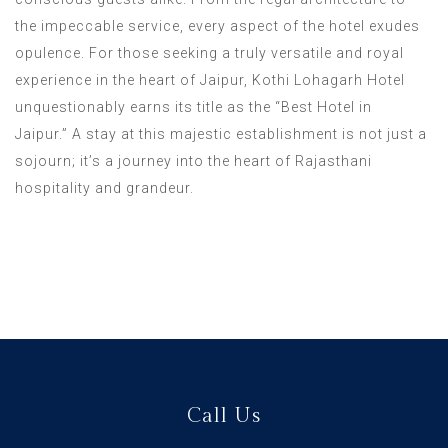
the impeccable service, every aspect of the hotel exudes
opulence. For those seeking a truly versatile and royal
experience in the heart of Jaipur, Kothi Lohagarh Hotel
unquestionably earns its title as the “Best Hotel in
Jaipur.” A stay at this majestic establishment is not just a
sojourn; it’s a journey into the heart of Rajasthani
hospitality and grandeur.
Call Us