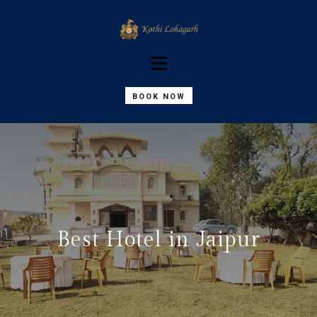
BOOK NOW
Best Hotel in Jaipur