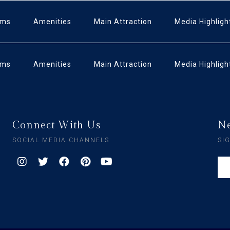
oms
Amenities
Main Attraction
Media Highligh
oms
Amenities
Main Attraction
Media Highligh
Connect With Us
Ne
SOCIAL MEDIA CHANNELS
SI