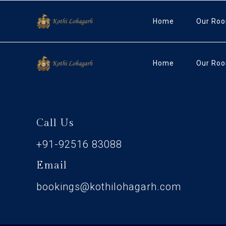
Home
Our Ro
Home
Our Ro
Call Us
+91-92516 83088
Email
bookings@kothilohagarh.com