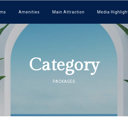
oms
Amenities
Main Attraction
Media Highligh
Category
PACKAGES