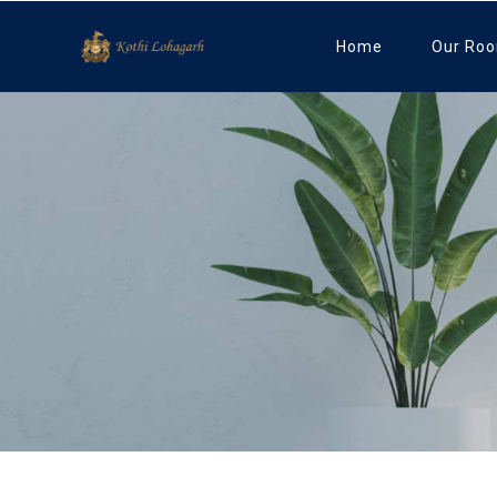
Home
Our Ro