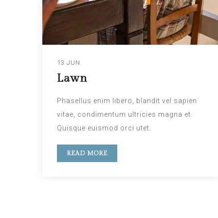
13 JUN
Lawn
Phasellus enim libero, blandit vel sapien
vitae, condimentum ultricies magna et.
Quisque euismod orci utet.
READ MORE