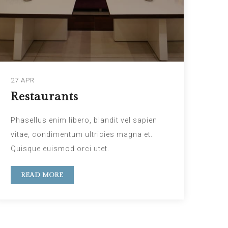
27 APR
Restaurants
Phasellus enim libero, blandit vel sapien
vitae, condimentum ultricies magna et.
Quisque euismod orci utet.
READ MORE