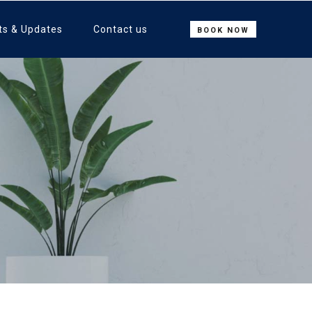
ts & Updates
Contact us
BOOK NOW