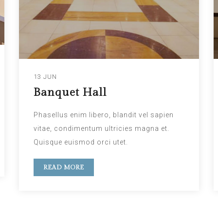
13 JUN
Banquet Hall
Phasellus enim libero, blandit vel sapien
vitae, condimentum ultricies magna et.
Quisque euismod orci utet.
READ MORE