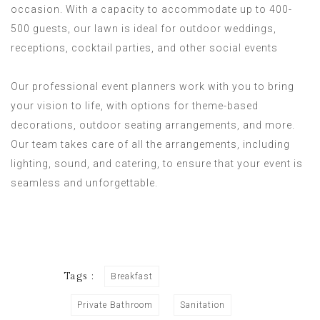
occasion. With a capacity to accommodate up to 400-
500 guests, our lawn is ideal for outdoor weddings,
receptions, cocktail parties, and other social events
Our professional event planners work with you to bring
your vision to life, with options for theme-based
decorations, outdoor seating arrangements, and more.
Our team takes care of all the arrangements, including
lighting, sound, and catering, to ensure that your event is
seamless and unforgettable.
Tags :
Breakfast
Private Bathroom
Sanitation