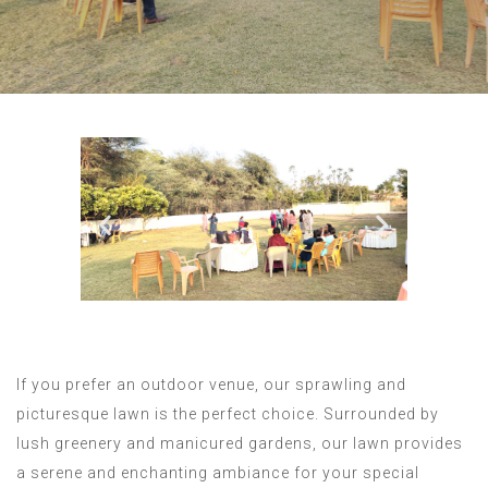
If you prefer an outdoor venue, our sprawling and
picturesque lawn is the perfect choice. Surrounded by
lush greenery and manicured gardens, our lawn provides
a serene and enchanting ambiance for your special