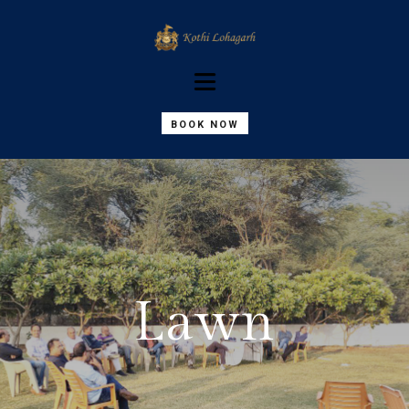
BOOK NOW
Lawn