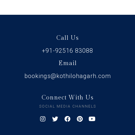
Call Us
+91-92516 83088
Email
bookings@kothilohagarh.com
Connect With Us
SOCIAL MEDIA CHANNELS