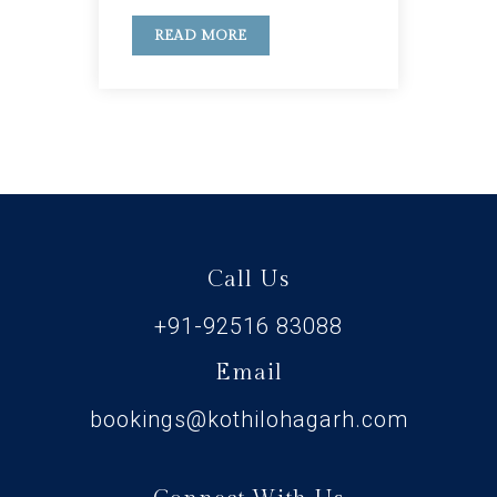
READ MORE
Call Us
+91-92516 83088
Email
bookings@kothilohagarh.com