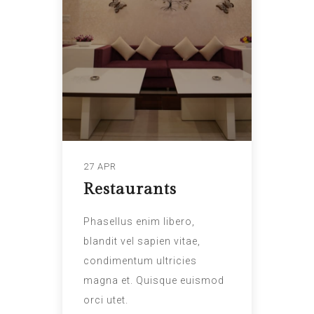
27 APR
Restaurants
Phasellus enim libero,
blandit vel sapien vitae,
condimentum ultricies
magna et. Quisque euismod
orci utet.