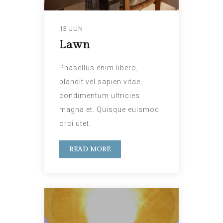
13 JUN
Lawn
Phasellus enim libero,
blandit vel sapien vitae,
condimentum ultricies
magna et. Quisque euismod
orci utet.
READ MORE