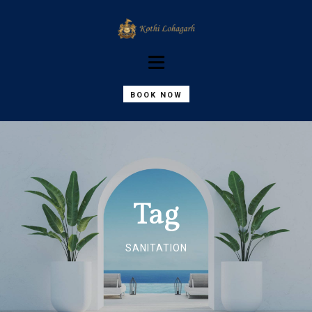
BOOK NOW
Tag
SANITATION