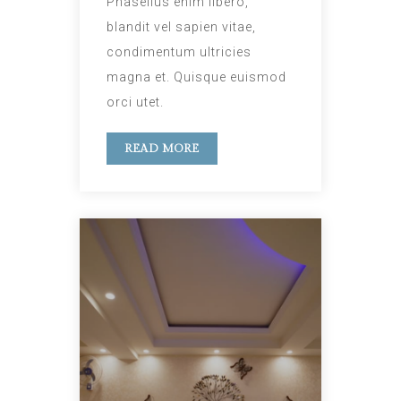
Phasellus enim libero,
blandit vel sapien vitae,
condimentum ultricies
magna et. Quisque euismod
orci utet.
READ MORE