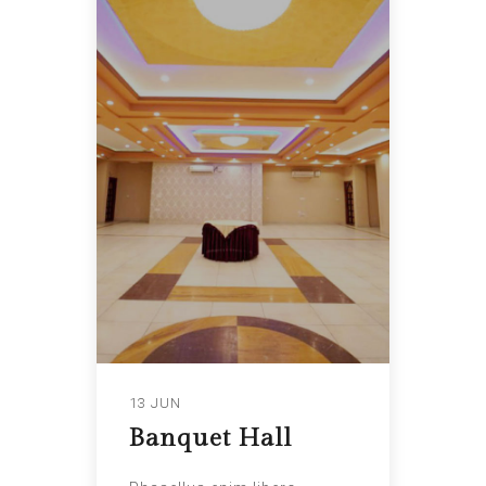
13 JUN
Banquet Hall