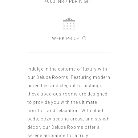
4000 INR / PER NIGHT
WEEK PRICE
Indulge in the epitome of luxury with
our Deluxe Rooms. Featuring modern
amenities and elegant furnishings,
these spacious rooms are designed
to provide you with the ultimate
comfort and relaxation. With plush
beds, cozy seating areas, and stylish
décor, our Deluxe Rooms offer a
serene ambiance for a truly