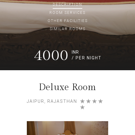
DESCRIPTION
ROOM
SERVICES
OTHER FACILITIES
SIMILAR ROOMS
4000
INR
/ PER NIGHT
Deluxe Room
JAIPUR, RAJASTHAN