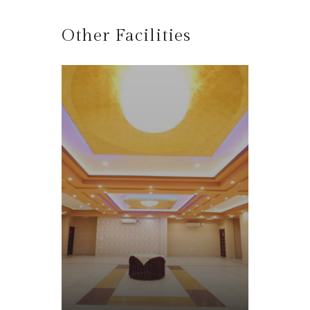
Other Facilities