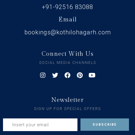
+91-92516 83088
Email
bookings@kothilohagarh.com
Connect With Us
SOCIAL MEDIA CHANNELS
Newsletter
SIGN UP FOR SPECIAL OFFERS