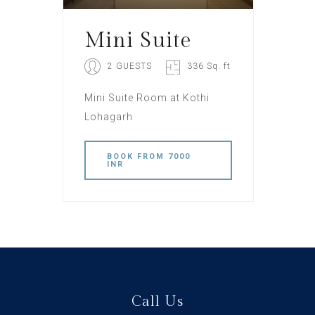
Mini Suite
2 GUESTS
336 Sq. ft
Mini Suite Room at Kothi
Lohagarh
BOOK
FROM 7000
INR
Call Us