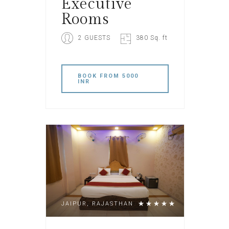
Executive
Rooms
2 GUESTS
380 Sq. ft
BOOK
FROM 5000
INR
JAIPUR, RAJASTHAN