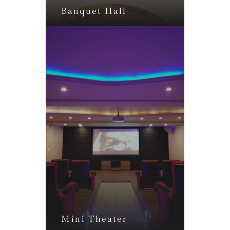
Banquet Hall
Mini Theater