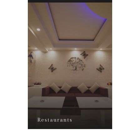
Restaurants