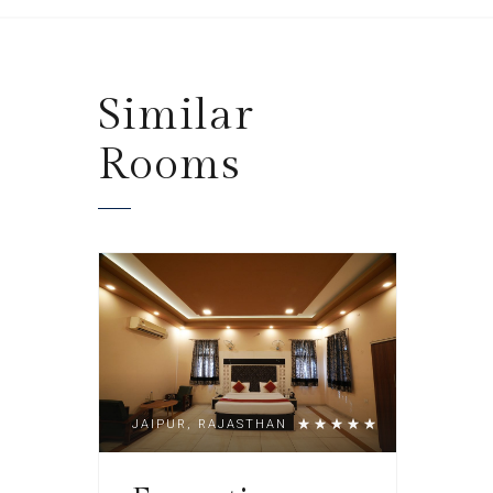
Similar
Rooms
JAIPUR, RAJASTHAN