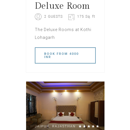
Deluxe Room
2 GUESTS
175 Sq. ft
The Deluxe Rooms at Kothi
Lohagarh
BOOK
FROM 4000
INR
JAIPUR, RAJASTHAN