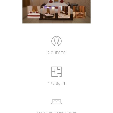
2 GUESTS
175 Sq. ft