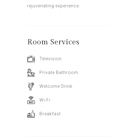
rejuvenating experience.
Room
Services
Television
Private Bathroom
Welcome Drink
Wi-Fi
Breakfast