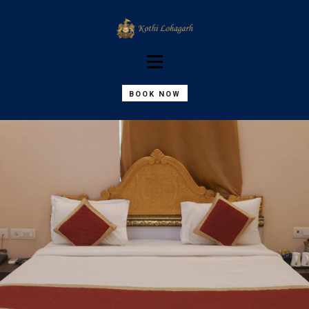
BOOK NOW